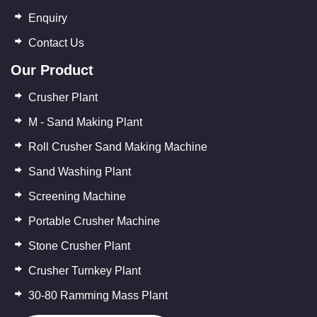
Enquiry
Contact Us
Our Product
Crusher Plant
M - Sand Making Plant
Roll Crusher Sand Making Machine
Sand Washing Plant
Screening Machine
Portable Crusher Machine
Stone Crusher Plant
Crusher Turnkey Plant
30-80 Ramming Mass Plant