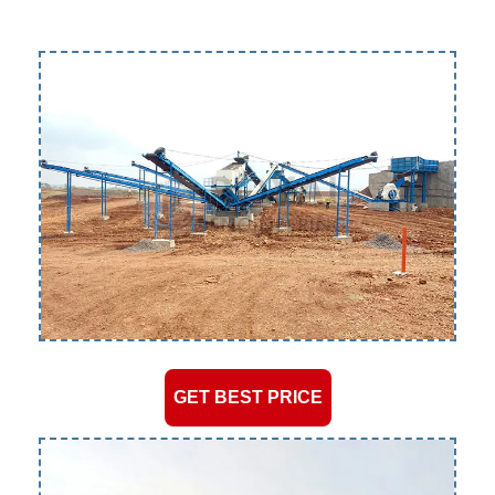
GET BEST PRICE