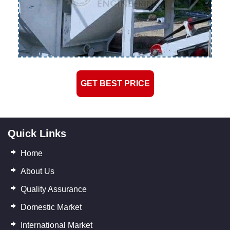
GET BEST PRICE
Quick Links
Home
About Us
Quality Assurance
Domestic Market
International Market