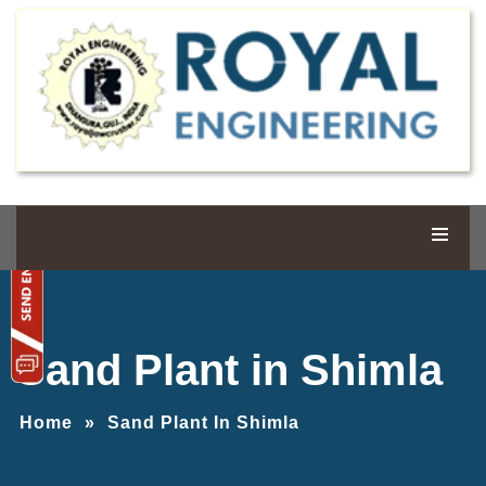
Sand Plant in Shimla
Home
»
Sand Plant In Shimla