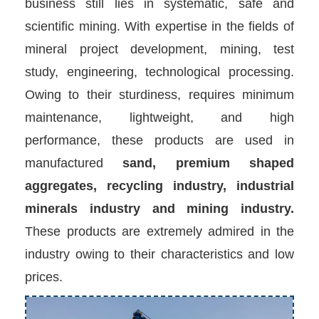
business still lies in systematic, safe and
scientific mining. With expertise in the fields of
mineral project development, mining, test
study, engineering, technological processing.
Owing to their sturdiness, requires minimum
maintenance, lightweight, and high
performance, these products are used in
manufactured
sand, premium shaped
aggregates, recycling industry, industrial
minerals industry and mining industry.
These products are extremely admired in the
industry owing to their characteristics and low
prices.