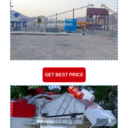
GET BEST PRICE