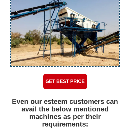
GET BEST PRICE
Even our esteem customers can
avail the below mentioned
machines as per their
requirements: