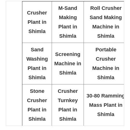
M-Sand
Roll Crusher
Crusher
Making
Sand Making
Plant in
Plant in
Machine in
Shimla
Shimla
Shimla
Sand
Portable
Screening
Washing
Crusher
Machine in
Plant in
Machine in
Shimla
Shimla
Shimla
Stone
Crusher
30-80 Ramming
Crusher
Turnkey
Mass Plant in
Plant in
Plant in
Shimla
Shimla
Shimla