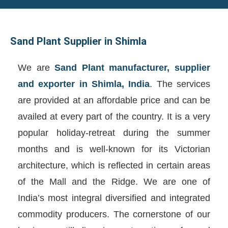
Sand Plant Supplier in Shimla
We are
Sand Plant manufacturer, supplier
and exporter in Shimla, India
. The services
are provided at an affordable price and can be
availed at every part of the country. It is a very
popular holiday-retreat during the summer
months and is well-known for its Victorian
architecture, which is reflected in certain areas
of the Mall and the Ridge. We are one of
India’s most integral diversified and integrated
commodity producers. The cornerstone of our