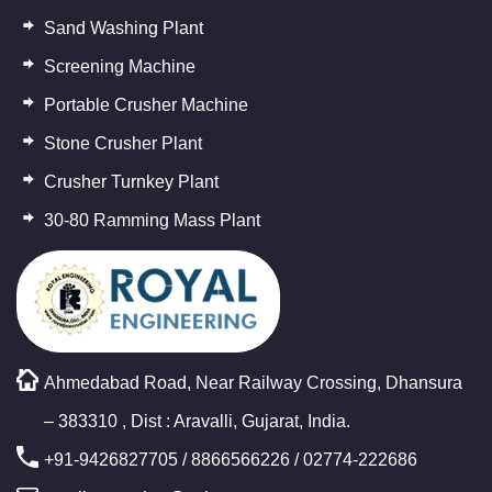
Sand Washing Plant
Screening Machine
Portable Crusher Machine
Stone Crusher Plant
Crusher Turnkey Plant
30-80 Ramming Mass Plant
Ahmedabad Road, Near Railway Crossing, Dhansura
– 383310 , Dist : Aravalli, Gujarat, India.
+91-9426827705
/
8866566226
/ 02774-222686