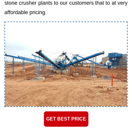
stone crusher plants to our customers that to at very
affordable pricing.
GET BEST PRICE