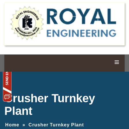
Crusher Turnkey
Plant
Home
»
Crusher Turnkey Plant