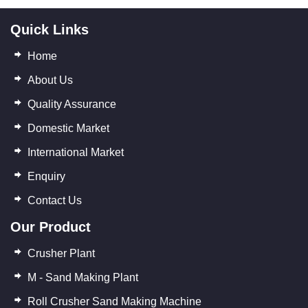
Quick Links
Home
About Us
Quality Assurance
Domestic Market
International Market
Enquiry
Contact Us
Our Product
Crusher Plant
M - Sand Making Plant
Roll Crusher Sand Making Machine