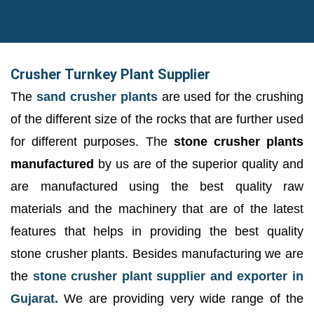
Crusher Turnkey Plant Supplier
The
sand crusher plants
are used for the crushing
of the different size of the rocks that are further used
for different purposes. The
stone crusher plants
manufactured
by us are of the superior quality and
are manufactured using the best quality raw
materials and the machinery that are of the latest
features that helps in providing the best quality
stone crusher plants. Besides manufacturing we are
the
stone crusher plant supplier and exporter in
Gujarat.
We are providing very wide range of the