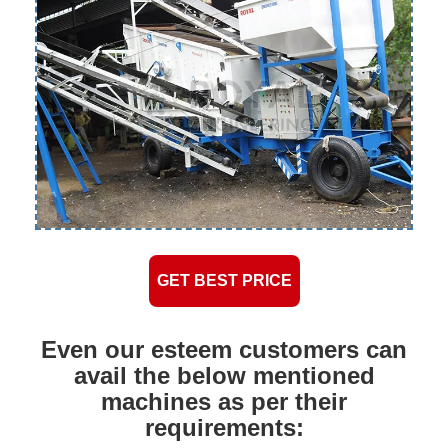
GET BEST PRICE
Even our esteem customers can
avail the below mentioned
machines as per their
requirements: