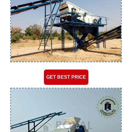
GET BEST PRICE