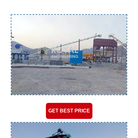
GET BEST PRICE