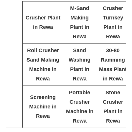
M-Sand
Crusher
Crusher Plant
Making
Turnkey
in Rewa
Plant in
Plant in
Rewa
Rewa
Roll Crusher
Sand
30-80
Sand Making
Washing
Ramming
Machine in
Plant in
Mass Plant
Rewa
Rewa
in Rewa
Portable
Stone
Screening
Crusher
Crusher
Machine in
Machine in
Plant in
Rewa
Rewa
Rewa