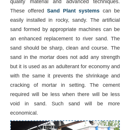
quality material and advanced techniques.
These offered
Sand Plant systems
can be
easily installed in rocky, sandy. The artificial
sand formed by appropriate machines can be
an enhanced replacement to river sand. The
sand should be sharp, clean and course. The
sand in the mortar does not add any strength
but it is used as an adulterant for economy and
with the same it prevents the shrinkage and
cracking of mortar in setting. The cement
required will be less when there will be less
void in sand. Such sand will be more
economical.