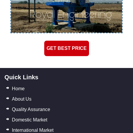
GET BEST PRICE
Quick Links
Home
About Us
Quality Assurance
Domestic Market
International Market