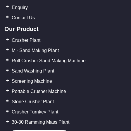
Enquiry
Contact Us
Our Product
Crusher Plant
M - Sand Making Plant
Roll Crusher Sand Making Machine
Sand Washing Plant
Screening Machine
Portable Crusher Machine
Stone Crusher Plant
Crusher Turnkey Plant
30-80 Ramming Mass Plant