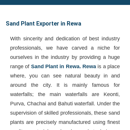
Sand Plant Exporter in Rewa
With sincerity and dedication of best industry
professionals, we have carved a niche for
ourselves in the industry by providing a huge
range of
Sand Plant in Rewa. Rewa
is a place
where, you can see natural beauty in and
around the city. It is mainly famous for
waterfalls; the main waterfalls are Keonti,
Purva, Chachai and Bahuti waterfall. Under the
supervision of skilled professionals, these sand
plants are precisely manufactured using finest