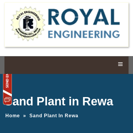
Sand Plant in Rewa
Home
»
Sand Plant In Rewa