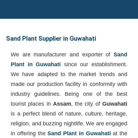
Sand Plant Supplier in Guwahati
We are manufacturer and exporter of
Sand
Plant in Guwahati
since our establishment.
We have adapted to the market trends and
made our production facility in conformity with
industry guidelines. Being one of the best
tourist places in
Assam
, the city of
Guwahati
is a perfect blend of nature, culture, heritage,
religion, and buzzing nightlife. We are engaged
in offering the
Sand Plant in Guwahati
at the