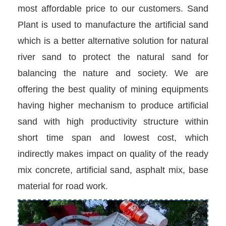
most affordable price to our customers. Sand
Plant is used to manufacture the artificial sand
which is a better alternative solution for natural
river sand to protect the natural sand for
balancing the nature and society. We are
offering the best quality of mining equipments
having higher mechanism to produce artificial
sand with high productivity structure within
short time span and lowest cost, which
indirectly makes impact on quality of the ready
mix concrete, artificial sand, asphalt mix, base
material for road work.