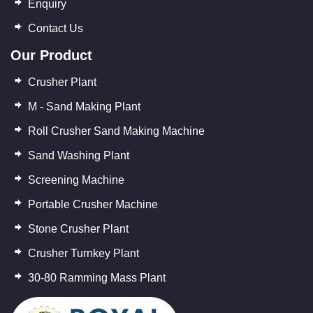
Enquiry
Contact Us
Our Product
Crusher Plant
M - Sand Making Plant
Roll Crusher Sand Making Machine
Sand Washing Plant
Screening Machine
Portable Crusher Machine
Stone Crusher Plant
Crusher Turnkey Plant
30-80 Ramming Mass Plant