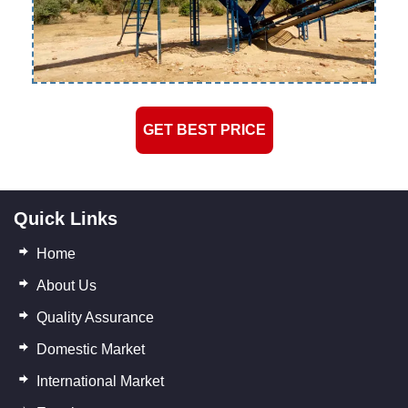
GET BEST PRICE
Quick Links
Home
About Us
Quality Assurance
Domestic Market
International Market