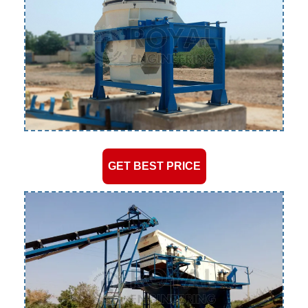
GET BEST PRICE