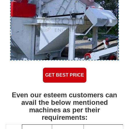
GET BEST PRICE
Even our esteem customers can
avail the below mentioned
machines as per their
requirements: