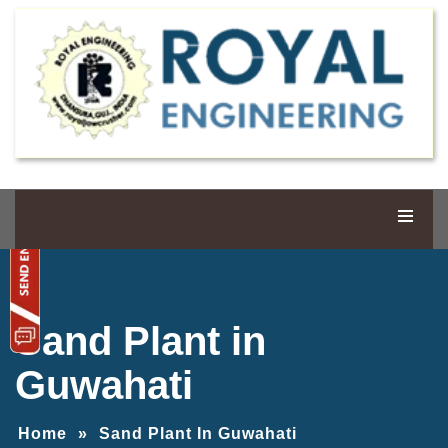
Sand Plant in
Guwahati
Home
»
Sand Plant In Guwahati