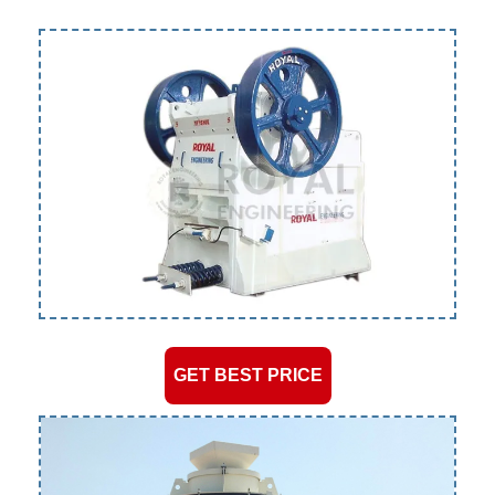
GET BEST PRICE