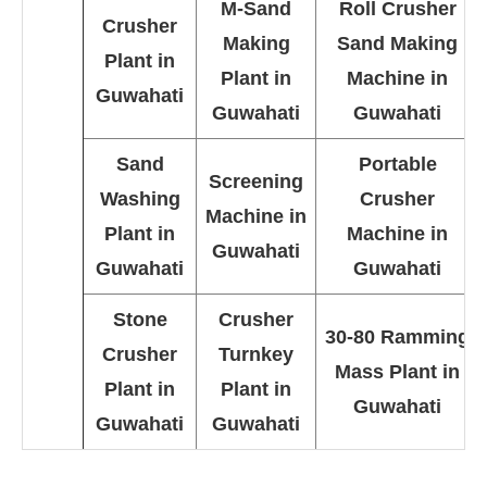
M-Sand
Roll Crusher
Crusher
Making
Sand Making
Plant in
Plant in
Machine in
Guwahati
Guwahati
Guwahati
Sand
Portable
Screening
Washing
Crusher
Machine in
Plant in
Machine in
Guwahati
Guwahati
Guwahati
Stone
Crusher
30-80 Ramming
Crusher
Turnkey
Mass Plant in
Plant in
Plant in
Guwahati
Guwahati
Guwahati